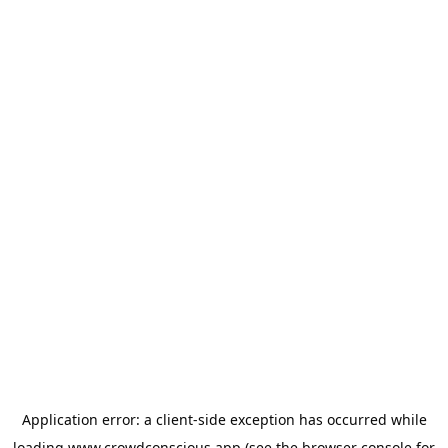
Application error: a
client
-side exception has occurred while
loading
www.crowdconscious.app
(see the
browser console
for