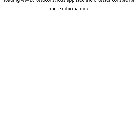
more information).