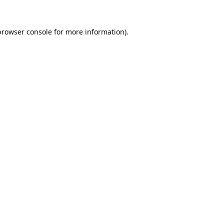
browser console
for more information).