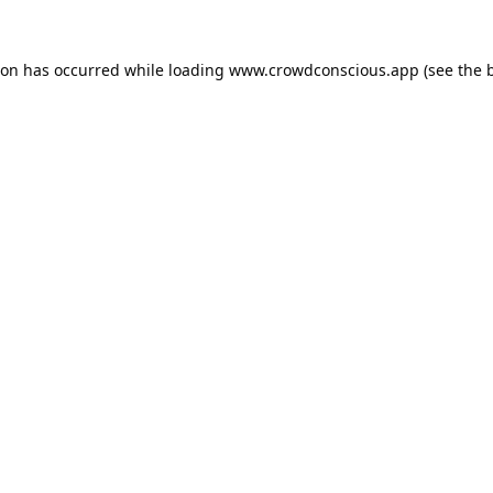
ion has occurred while loading
www.crowdconscious.app
(see the