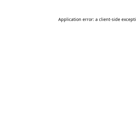
Application error: a
client
-side except