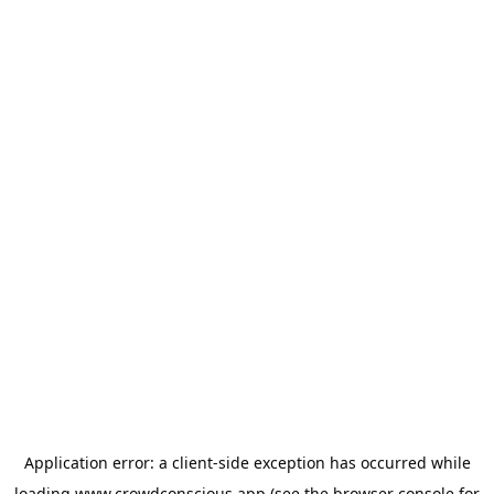
Application error: a
client
-side exception has occurred while
loading
www.crowdconscious.app
(see the
browser console
for