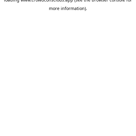
more information).