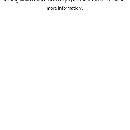
more information).