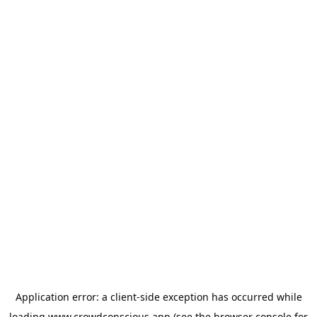
Application error: a
client
-side exception has occurred while
loading
www.crowdconscious.app
(see the
browser console
for