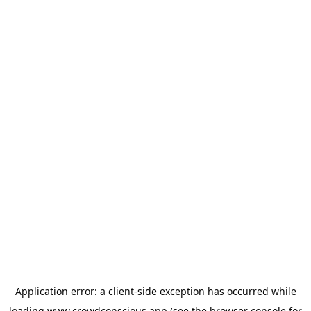
Application error: a
client
-side exception has occurred while
loading
www.crowdconscious.app
(see the
browser console
for