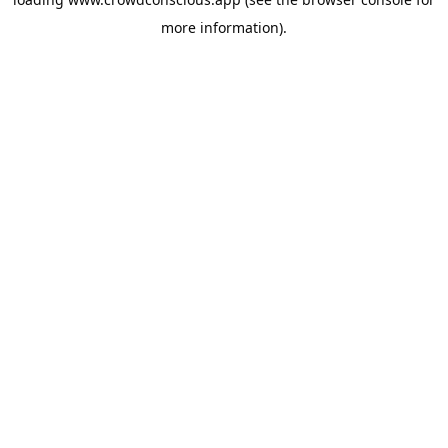
more information).