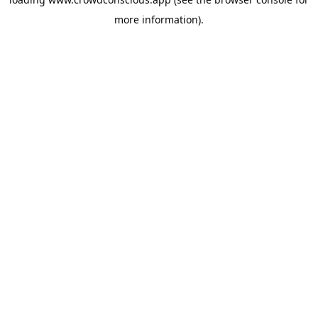
more information).