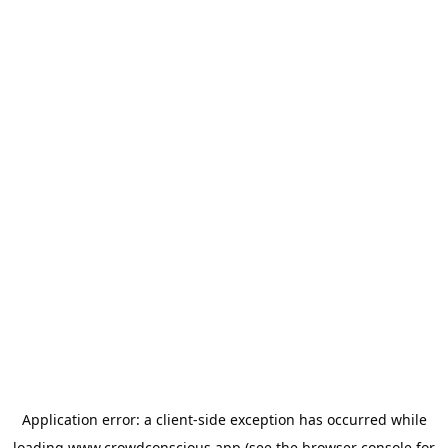
Application error: a
client
-side exception has occurred while
loading
www.crowdconscious.app
(see the
browser console
for