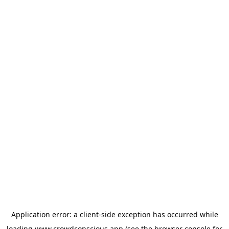
Application error: a
client
-side exception has occurred while
loading
www.crowdconscious.app
(see the
browser console
for