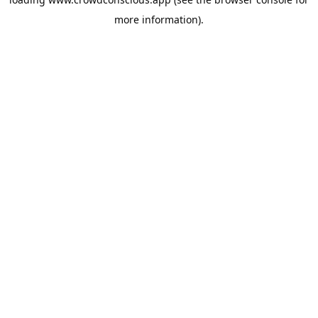
more information).