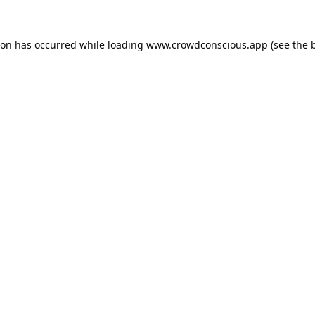
ion has occurred while loading
www.crowdconscious.app
(see the