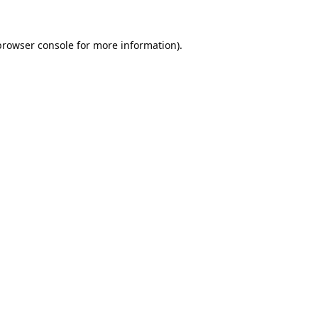
browser console
for more information).