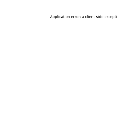
Application error: a
client
-side except