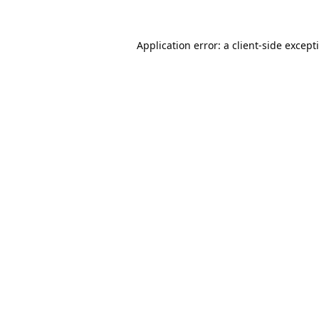
Application error: a
client
-side except