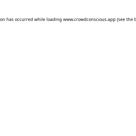
ion has occurred while loading
www.crowdconscious.app
(see the