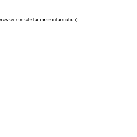
browser console
for more information).