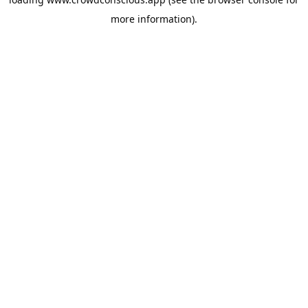
more information).