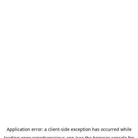
Application error: a
client
-side exception has occurred while
loading
www.crowdconscious.app
(see the
browser console
for