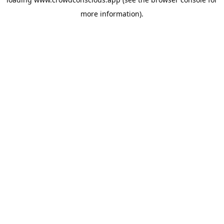
more information).