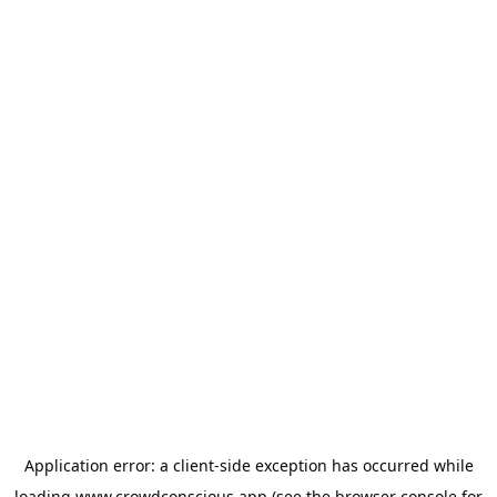
Application error: a
client
-side exception has occurred while
loading
www.crowdconscious.app
(see the
browser console
for