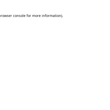
browser console
for more information).