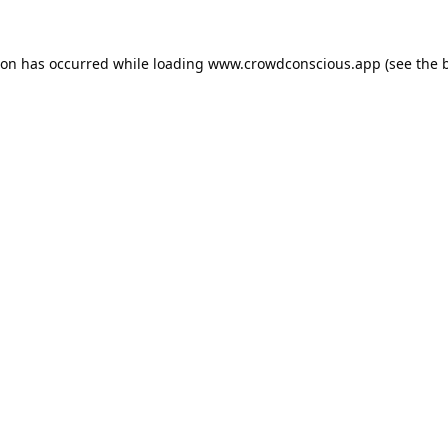
ion has occurred while loading
www.crowdconscious.app
(see the