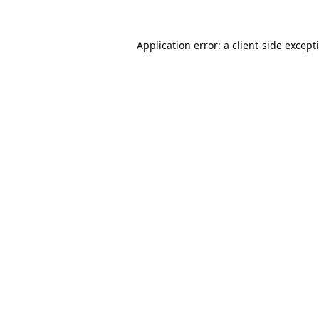
Application error: a
client
-side except