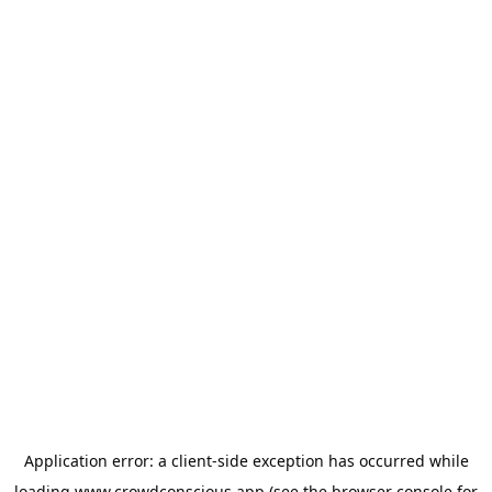
Application error: a
client
-side exception has occurred while
loading
www.crowdconscious.app
(see the
browser console
for