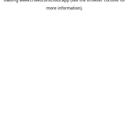
more information).