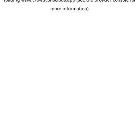
more information).