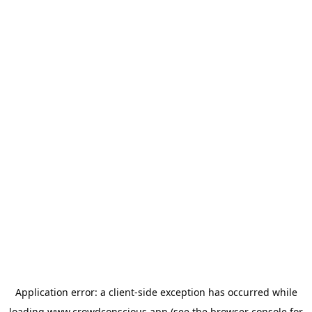
Application error: a
client
-side exception has occurred while
loading
www.crowdconscious.app
(see the
browser console
for