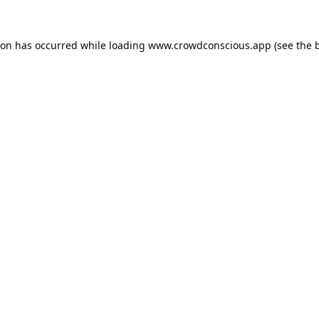
ion has occurred while loading
www.crowdconscious.app
(see the