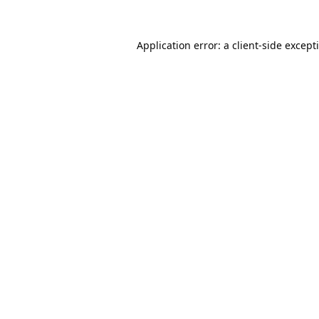
Application error: a
client
-side except