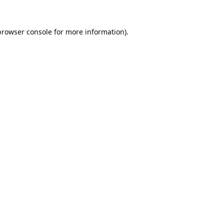
browser console
for more information).