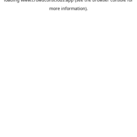
more information).