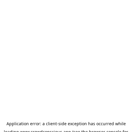
Application error: a
client
-side exception has occurred while
loading
www.crowdconscious.app
(see the
browser console
for