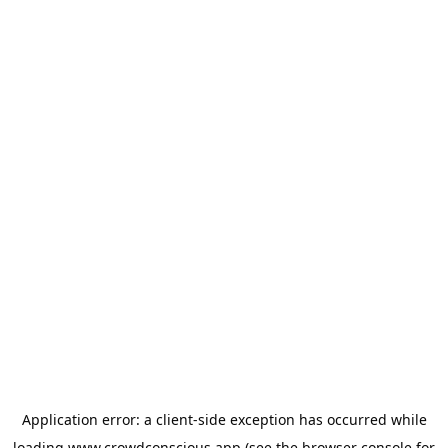
Application error: a
client
-side exception has occurred while
loading
www.crowdconscious.app
(see the
browser console
for