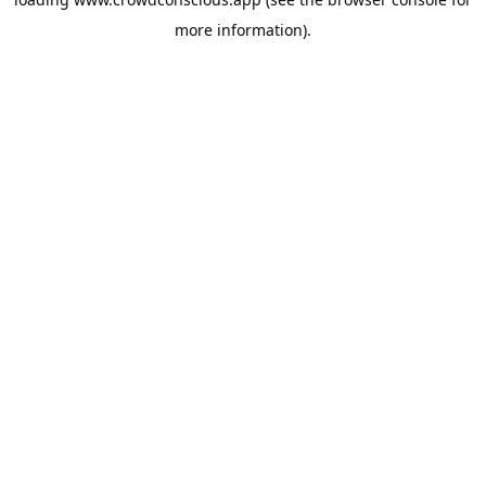
more information).