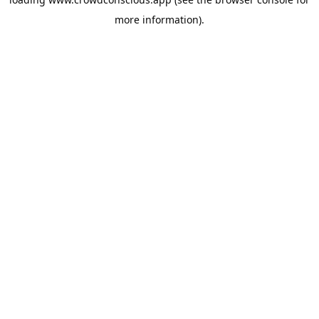
more information).