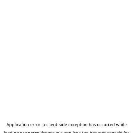
Application error: a
client
-side exception has occurred while
loading
www.crowdconscious.app
(see the
browser console
for