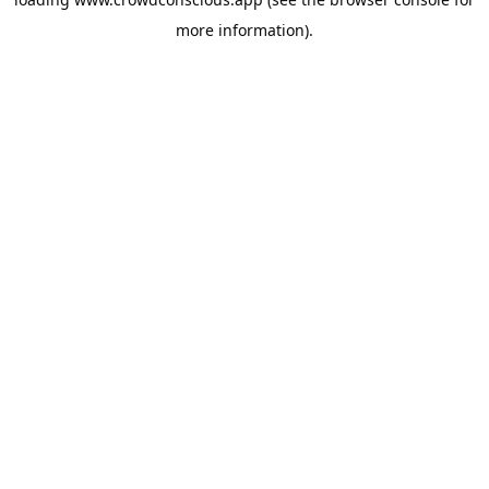
more information).