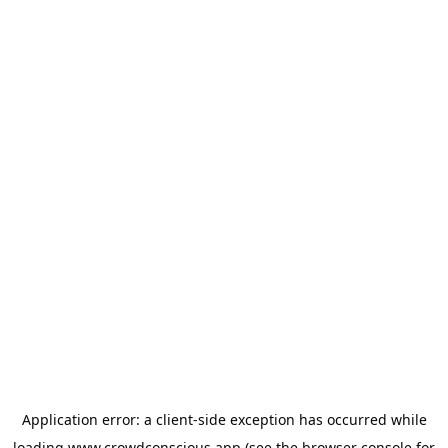
Application error: a
client
-side exception has occurred while
loading
www.crowdconscious.app
(see the
browser console
for