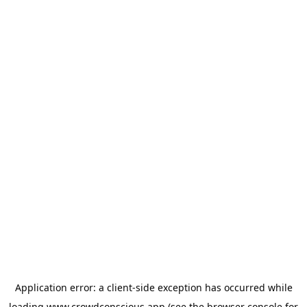
Application error: a
client
-side exception has occurred while
loading
www.crowdconscious.app
(see the
browser console
for