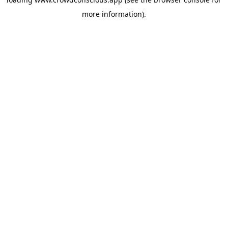
more information).