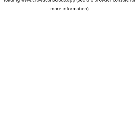
more information).