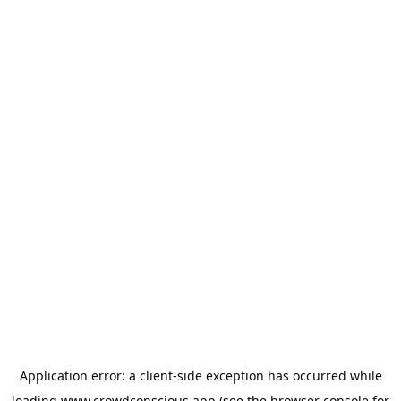
Application error: a
client
-side exception has occurred while
loading
www.crowdconscious.app
(see the
browser console
for