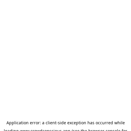
Application error: a
client
-side exception has occurred while
loading
www.crowdconscious.app
(see the
browser console
for