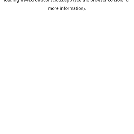
more information).